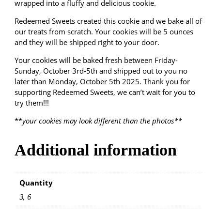
9
wrapped into a fluffy and delicious cookie.
d
o
9
Redeemed Sweets created this cookie and we bake all of
o
our treats from scratch. Your cookies will be 5 ounces
d
t
and they will be shipped right to your door.
l
e
Your cookies will be baked fresh between Friday-
h
q
Sunday, October 3rd-5th and shipped out to you no
u
later than Monday, October 5th 2025. Thank you for
r
a
supporting Redeemed Sweets, we can’t wait for you to
n
o
try them!!!
t
**
your cookies may look different than the photos**
u
i
t
g
y
Additional information
h
Quantity
$
3, 6
2