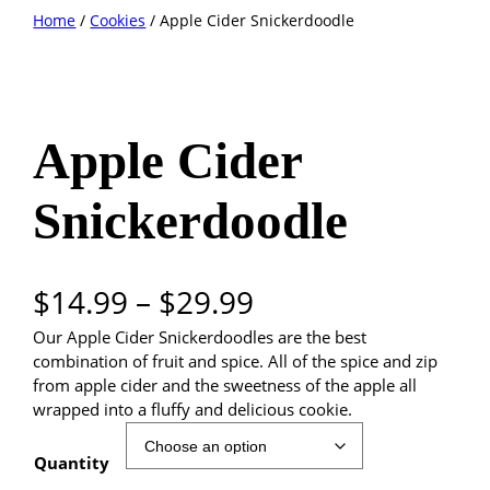
Skip
Home
/
Cookies
/ Apple Cider Snickerdoodle
to
content
Apple Cider
Snickerdoodle
P
$
14.99
–
$
29.99
Our Apple Cider Snickerdoodles are the best
r
combination of fruit and spice. All of the spice and zip
i
from apple cider and the sweetness of the apple all
wrapped into a fluffy and delicious cookie.
c
Quantity
e