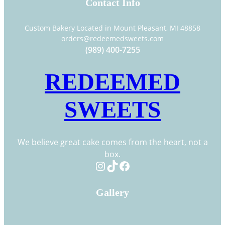
Contact Info
Custom Bakery Located in Mount Pleasant, MI 48858
orders@redeemedsweets.com
(989) 400-7255
REDEEMED
SWEETS
We believe great cake comes from the heart, not a
box.
Instagram
TikTok
Facebook
Gallery