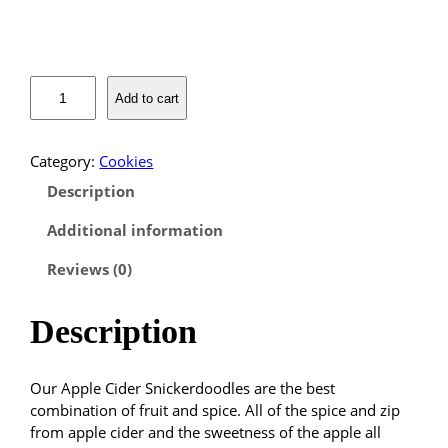
r
a
A
Add to cart
p
n
p
l
g
Category:
Cookies
e
Description
C
e
i
Additional information
:
d
e
Reviews (0)
$
r
S
1
Description
n
i
4
c
Our Apple Cider Snickerdoodles are the best
k
.
combination of fruit and spice. All of the spice and zip
e
from apple cider and the sweetness of the apple all
r