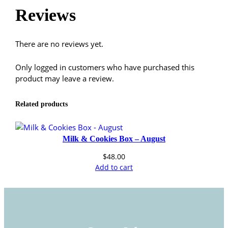
9
Reviews
.
There are no reviews yet.
9
Only logged in customers who have purchased this
9
product may leave a review.
Related products
Milk & Cookies Box – August
$
48.00
Add to cart