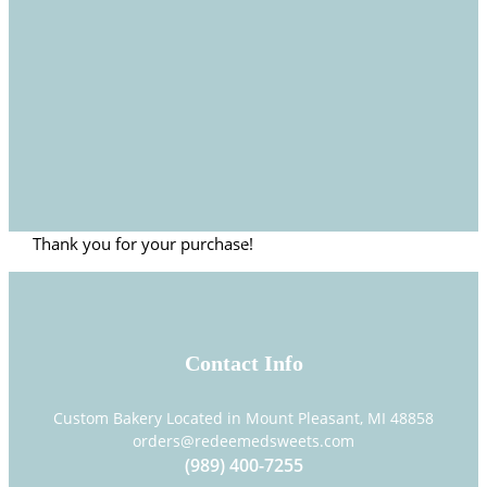
Thank you for your purchase!
Contact Info
Custom Bakery Located in Mount Pleasant, MI 48858
orders@redeemedsweets.com
(989) 400-7255