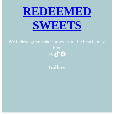
REDEEMED
SWEETS
We believe great cake comes from the heart, not a
box.
Instagram
TikTok
Facebook
Gallery