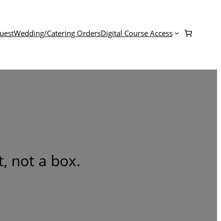
uest
Wedding/Catering Orders
Digital Course Access
, not a box.