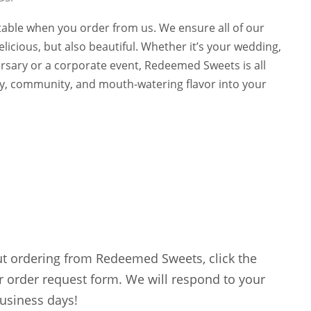
 table when you order from us. We ensure all of our
licious, but also beautiful. Whether it’s your wedding,
ersary or a corporate event, Redeemed Sweets is all
oy, community, and mouth-watering flavor into your
ut ordering from Redeemed Sweets, click the
r order request form. We will respond to your
business days!