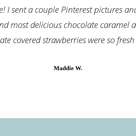
e! I sent a couple Pinterest pictures an
nd most delicious chocolate caramel a
ate covered strawberries were so fresh 
Maddie W.