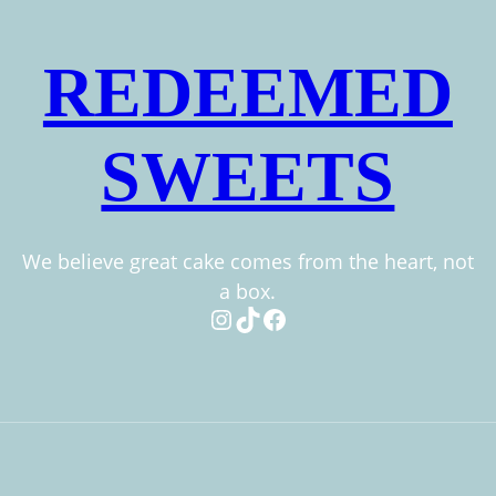
REDEEMED
SWEETS
We believe great cake comes from the heart, not
a box.
Instagram
TikTok
Facebook