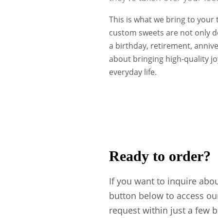
This is what we bring to your
custom sweets are not only de
a birthday, retirement, anniv
about bringing high-quality j
everyday life.
Ready to order?
If you want to inquire abo
button below to access ou
request within just a few 