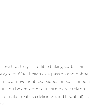
eve that truly incredible baking starts from
y agrees! What began as a passion and hobby,
ial media movement. Our videos on social media
don’t do box mixes or cut corners; we rely on
s to make treats so delicious (and beautiful) that
ds.