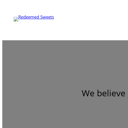
We believe 