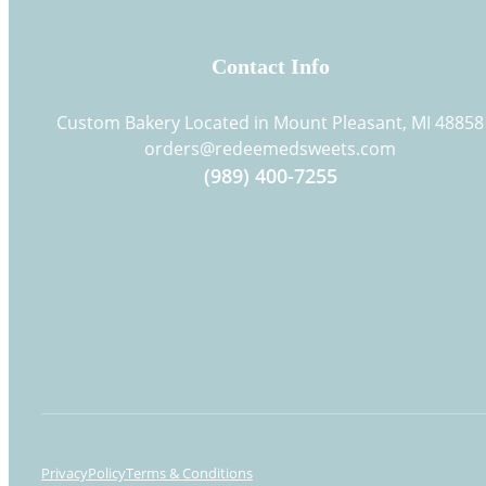
Contact Info
Custom Bakery Located in Mount Pleasant, MI 48858
orders@redeemedsweets.com
(989) 400-7255
Privacy
Policy
Terms & Conditions