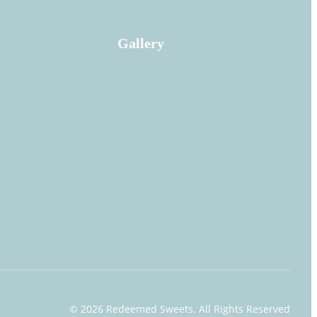
Gallery
© 2026 Redeemed Sweets
. All Rights Reserved