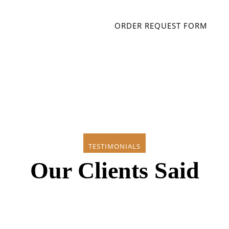
ORDER REQUEST FORM
TESTIMONIALS
Our Clients Said