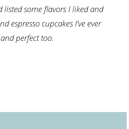
d listed some flavors I liked and
nd espresso cupcakes I’ve ever
and perfect too.