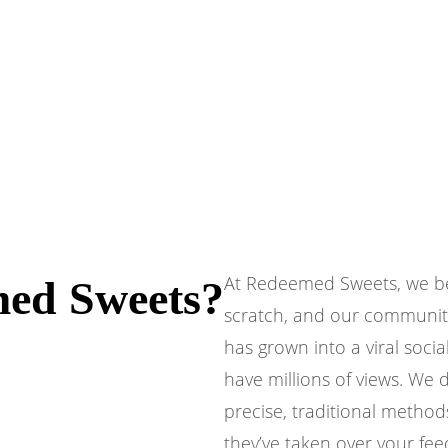
At Redeemed Sweets, we beli
ed Sweets?
scratch, and our communit
has grown into a viral soc
have millions of views. We 
precise, traditional method
they’ve taken over your fee