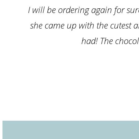
I will be ordering again for sur
she came up with the cutest a
had! The chocol