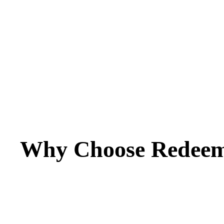
Why Choose Redeem