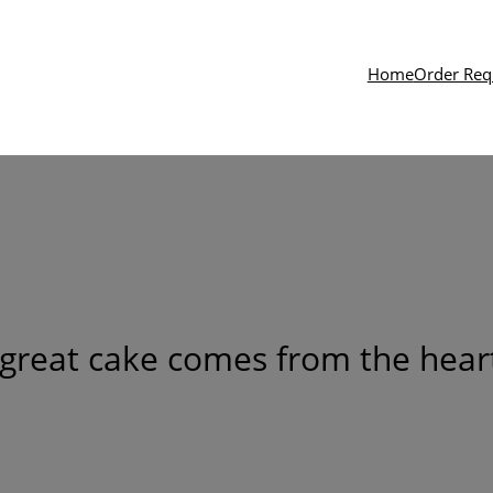
Home
Order Req
great cake comes from the heart