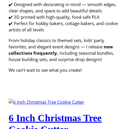
✔️ Designed with decorating in mind — smooth edges,
clear shapes, and space to add beautiful details
✔️ 3D printed with high-quality, food-safe PLA
✔️ Perfect for hobby bakers, cottage bakers, and cookie
artists of all levels
From holiday classics to themed sets, kids’ party
favorites, and elegant event designs — I release
new
collections frequently
, including seasonal bundles,
house building sets, and surprise drop designs!
We can’t wait to see what you create!
6 Inch Christmas Tree