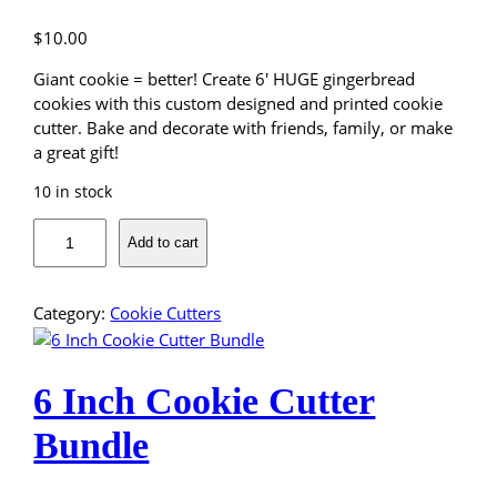
t
m
$
10.00
a
s
Giant cookie = better! Create 6′ HUGE gingerbread
T
cookies with this custom designed and printed cookie
r
cutter. Bake and decorate with friends, family, or make
e
a great gift!
e
10 in stock
C
o
6
Add to cart
o
"
k
I
i
n
Category:
Cookie Cutters
e
c
C
h
u
G
6 Inch Cookie Cutter
t
i
t
n
Bundle
e
g
r
e
q