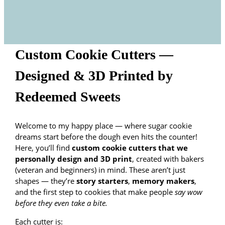
Custom Cookie Cutters —
Designed & 3D Printed by
Redeemed Sweets
Welcome to my happy place — where sugar cookie
dreams start before the dough even hits the counter!
Here, you’ll find
custom cookie cutters that we
personally design and 3D print
, created with bakers
(veteran and beginners) in mind. These aren’t just
shapes — they’re
story starters
,
memory makers
,
and the first step to cookies that make people
say wow
before they even take a bite.
Each cutter is: