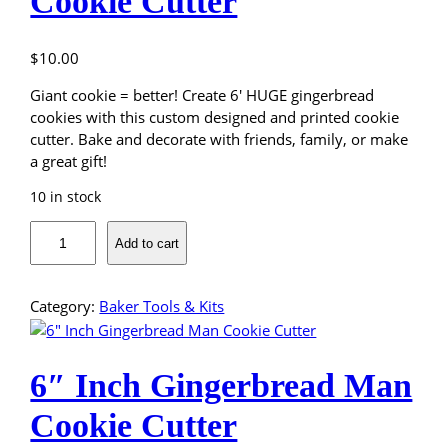
Cookie Cutter
$
10.00
Giant cookie = better! Create 6′ HUGE gingerbread
cookies with this custom designed and printed cookie
cutter. Bake and decorate with friends, family, or make
a great gift!
10 in stock
6
Add to cart
I
n
c
Category:
Baker Tools & Kits
h
C
h
6″ Inch Gingerbread Man
r
i
Cookie Cutter
s