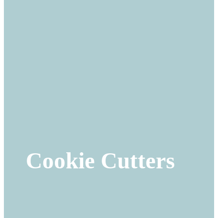
Cookie Cutters