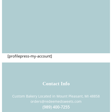
[profilepress-my-account]
Contact Info
Custom Bakery Located in Mount Pleasant, MI 48858
orders@redeemedsweets.com
(989) 400-7255