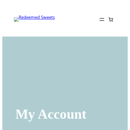
Skip
to
content
My Account