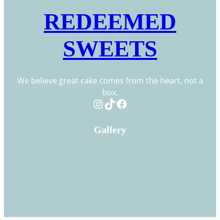
REDEEMED
SWEETS
We believe great cake comes from the heart, not a
box.
Instagram
TikTok
Facebook
Gallery