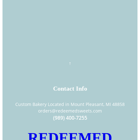
Contact Info
Custom Bakery Located in Mount Pleasant, MI 48858
orders@redeemedsweets.com
(989) 400-7255
REDEEMED