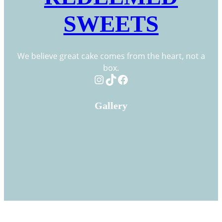
SWEETS
We believe great cake comes from the heart, not a
box.
Instagram
TikTok
Facebook
Gallery