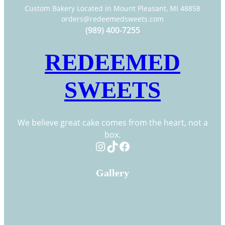
Custom Bakery Located in Mount Pleasant, MI 48858
orders@redeemedsweets.com
(989) 400-7255
REDEEMED
SWEETS
We believe great cake comes from the heart, not a
box.
Instagram
TikTok
Facebook
Gallery