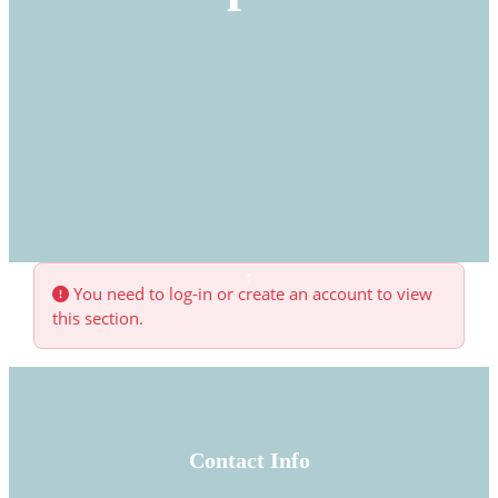
You need to log-in or create an account to view
this section.
Contact Info