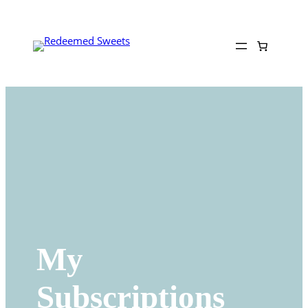
Skip
to
content
My
Subscriptions