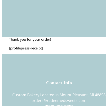
Thank you for your order!
[profilepress-receipt]
Contact Info
Custom Bakery Located in Mount Pleasant, MI 48858
orders@redeemedsweets.com