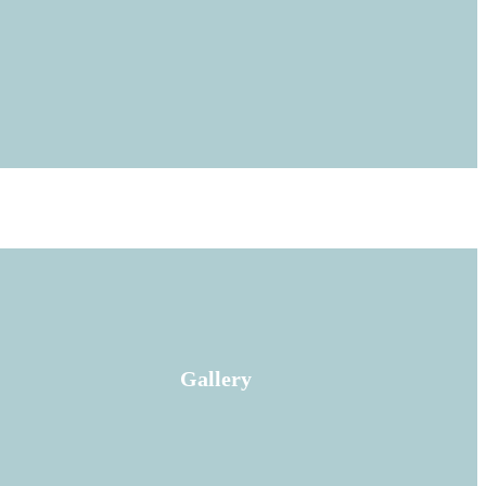
Gallery