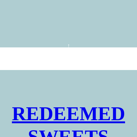
REDEEMED
SWEETS