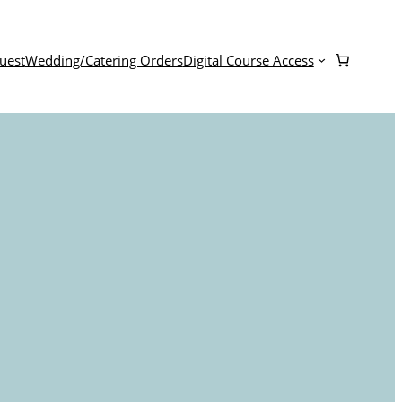
uest
Wedding/Catering Orders
Digital Course Access