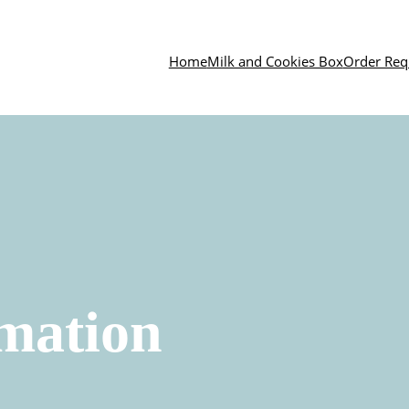
Home
Milk and Cookies Box
Order Req
mation